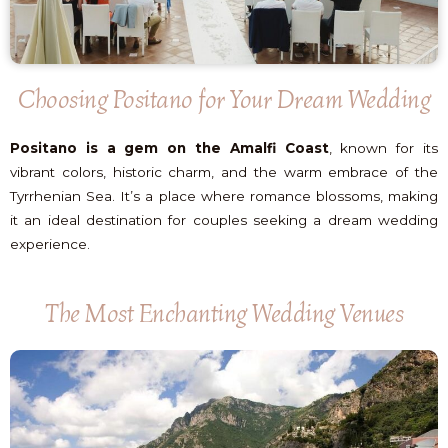
Choosing Positano for Your Dream Wedding
Positano is a gem on the Amalfi Coast
, known for its
vibrant colors, historic charm, and the warm embrace of the
Tyrrhenian Sea. It’s a place where romance blossoms, making
it an ideal destination for couples seeking a dream wedding
experience.
The Most Enchanting Wedding Venues