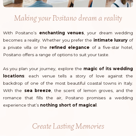
Making your Positano dream a reality
With Positano’s
enchanting venues
, your dream wedding
becomes a reality. Whether you prefer the
intimate luxury
of
a private villa or the
refined elegance
of a five-star hotel,
Positano offers a range of options to suit your taste.
As you plan your journey, explore the
magic of its wedding
locations
: each venue tells a story of love against the
backdrop of one of the most beautiful coastal towns in Italy.
With the
sea breeze
, the scent of lemon groves, and the
romance that fills the air, Positano promises a wedding
experience that’s
nothing short of magical
.
Create Lasting Memories