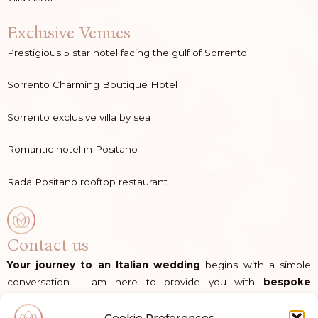
Exclusive Venues
Prestigious 5 star hotel facing the gulf of Sorrento
Sorrento Charming Boutique Hotel
Sorrento exclusive villa by sea
Romantic hotel in Positano
Rada Positano rooftop restaurant
Contact us
Your journey to an Italian wedding
begins with a simple
conversation. I am here to provide you with
bespoke
guidance
and the
dedicated support
you need to bring
your vision to life in Italy.
Cookie Preferences