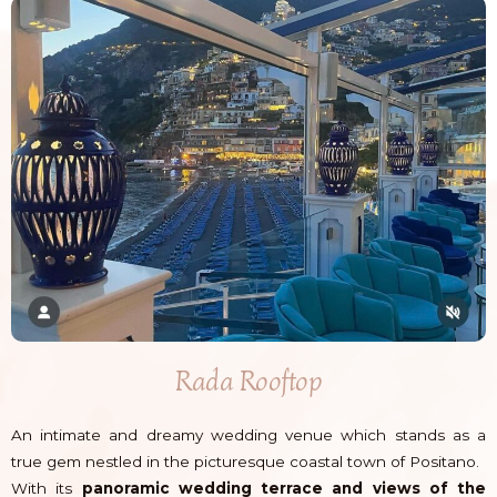
Rada Rooftop
An intimate and dreamy wedding venue which stands as a
true gem nestled in the picturesque coastal town of Positano.
With its
panoramic wedding terrace and views of the