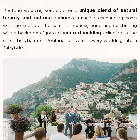
Positano wedding venues offer a
unique blend of natural
beauty and cultural richness
. Imagine exchanging vows
with the sound of the sea in the background and celebrating
with a backdrop of
pastel-colored buildings
clinging to the
cliffs. The charm of Positano transforms every wedding into a
fairytale
.