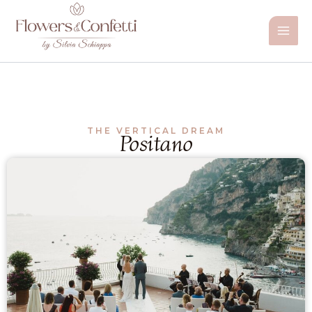
Vai
al
contenuto
THE VERTICAL DREAM
Positano