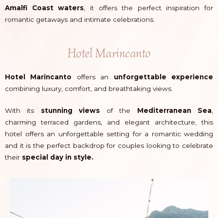
Amalfi Coast waters
, it offers the perfect inspiration for
romantic getaways and intimate celebrations.
Hotel Marincanto
Hotel Marincanto
offers an
unforgettable experience
combining luxury, comfort, and breathtaking views.
With its
stunning views
of the
Mediterranean Sea
,
charming terraced gardens, and elegant architecture, this
hotel offers an unforgettable setting for a romantic wedding
and it is the perfect backdrop for couples looking to celebrate
their
special day in style.