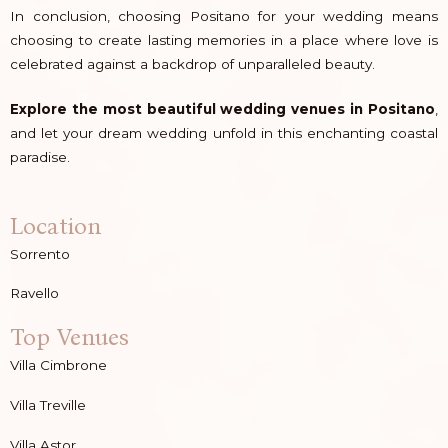
In conclusion, choosing Positano for your wedding means
choosing to create lasting memories in a place where love is
celebrated against a backdrop of unparalleled beauty.
Explore the most beautiful wedding venues in Positano
,
and let your dream wedding unfold in this enchanting coastal
paradise.
Location
Sorrento
Ravello
Top Venues
Villa Cimbrone
Villa Treville
Villa Astor