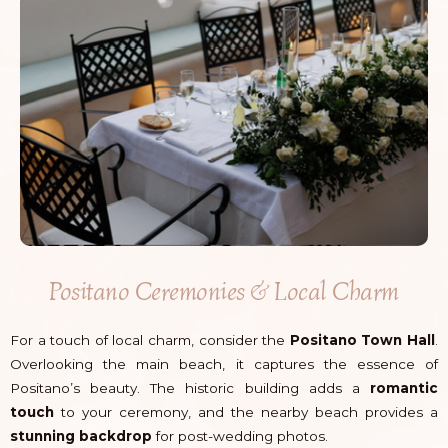
Positano Ceremonies & Local Charm
For a touch of local charm, consider the
Positano Town Hall
.
Overlooking the main beach, it captures the essence of
Positano’s beauty. The historic building adds a
romantic
touch
to your ceremony, and the nearby beach provides a
stunning backdrop
for post-wedding photos.