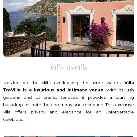
Villa TreVille
Nestled on the cliffs overlooking the azure waters,
Villa
TreVille is a luxurious and intimate venue
. With its lush
gardens and panoramic terraces, it provides a stunning
backdrop for both the ceremony and reception. This exclusive
villa offers privacy and elegance for an unforgettable
celebration.