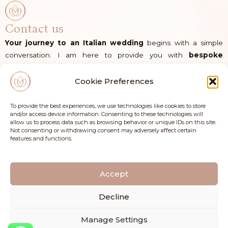
Contact us
Your journey to an Italian wedding
begins with a simple
conversation. I am here to provide you with
bespoke
guidance
and the
dedicated support
you need to bring
your vision to life in Italy.
Cookie Preferences
Direct Line
|
+39 335 137 35 30
To provide the best experiences, we use technologies like cookies to store
and/or access device information. Consenting to these technologies will
allow us to process data such as browsing behavior or unique IDs on this site.
E-mail
|
info@flowersandconfetti.com
Not consenting or withdrawing consent may adversely affect certain
features and functions.
I
F
n
a
s
c
Accept
t
e
a
b
Decline
g
o
r
o
Manage Settings
a
k
Copyright © Flowers and Confetti di Silvia Schiappa | Via Campo Imperatore 4, 65015