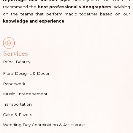
recommend the
best professional videographers
, advising
on the teams that perform magic together based on our
knowledge and experience
.
Services
Bridal Beauty
Floral Designs & Decor
Paperwork
Music Entertenement
Transportation
Cake & Favors
Wedding Day Coordination & Assistance