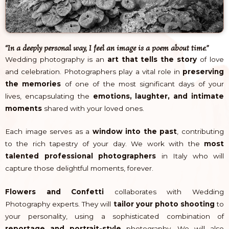
“In a deeply personal way, I feel an image is a poem about time.”
Wedding photography is an
art that tells the story
of love
and celebration. Photographers play a vital role in
preserving
the memories
of one of the most significant days of your
lives, encapsulating the
emotions, laughter, and intimate
moments
shared with your loved ones.
Each image serves as a
window into the past
, contributing
to the rich tapestry of your day. We work with the
most
talented professional photographers
in Italy who will
capture those delightful moments, forever.
Flowers and Confetti
collaborates with Wedding
Photography experts. They will
tailor your photo shooting
to
your personality, using a sophisticated combination of
reportage and portrait-style
photography. We will also