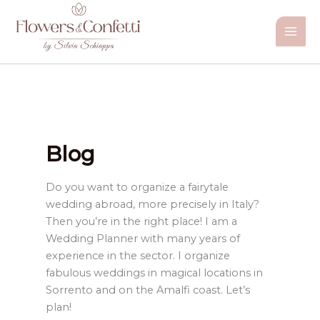
Vai
al
contenuto
Blog
Do you want to organize a fairytale
wedding abroad, more precisely in Italy?
Then you’re in the right place! I am a
Wedding Planner with many years of
experience in the sector. I organize
fabulous weddings in magical locations in
Sorrento and on the Amalfi coast. Let’s
plan!