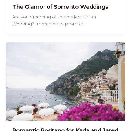
The Glamor of Sorrento Weddings
Are you dreaming of the perfect Italian
Wedding? Immagine to promise…
Romantic Positano for Kada and Jared