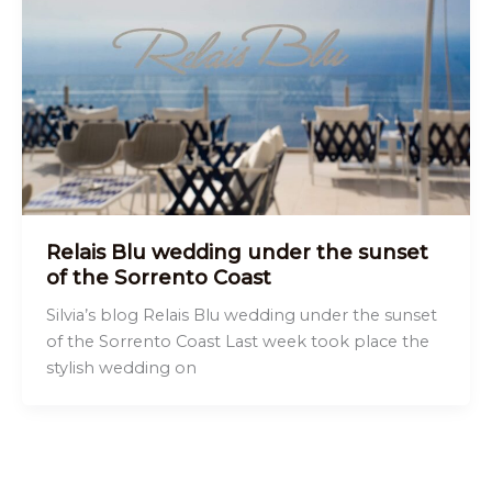
Relais Blu wedding under the sunset
of the Sorrento Coast
Silvia’s blog Relais Blu wedding under the sunset
of the Sorrento Coast Last week took place the
stylish wedding on