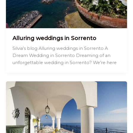
Alluring weddings in Sorrento
Silvia’s blog Alluring weddings in Sorrento A
Dream Wedding in Sorrento Dreaming of an
unforgettable wedding in Sorrento? We’re here