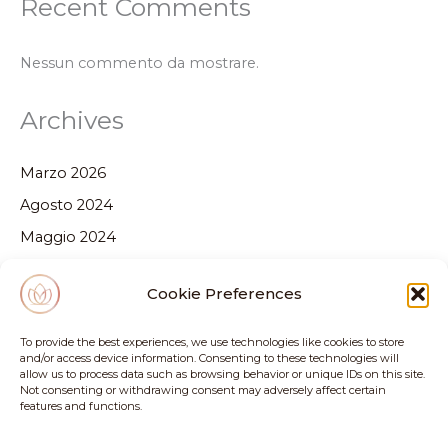
Recent Comments
Nessun commento da mostrare.
Archives
Marzo 2026
Agosto 2024
Maggio 2024
Febbraio 2024
Cookie Preferences
Dicembre 2023
Ottobre 2023
To provide the best experiences, we use technologies like cookies to store
and/or access device information. Consenting to these technologies will
Settembre 2023
allow us to process data such as browsing behavior or unique IDs on this site.
Not consenting or withdrawing consent may adversely affect certain
Luglio 2023
features and functions.