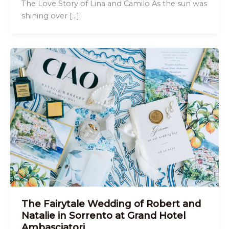
The Love Story of Lina and Camilo As the sun was
shining over […]
The Fairytale Wedding of Robert and
Natalie in Sorrento at Grand Hotel
Ambasciatori