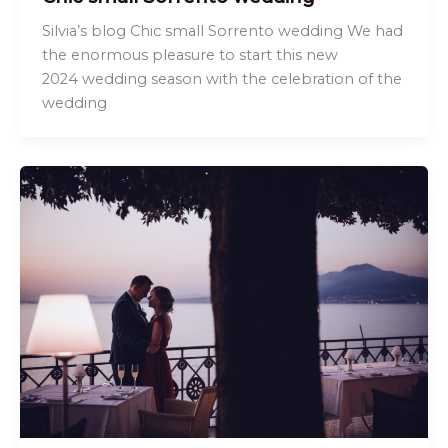
Silvia’s blog Chic small Sorrento wedding We had
the enormous pleasure to start this new
2024 wedding season with the celebration of the
wedding