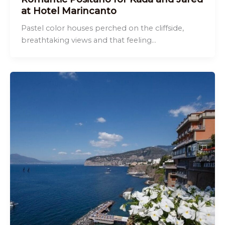
at Hotel Marincanto
Pastel color houses perched on the cliffside,
breathtaking views and that feeling…