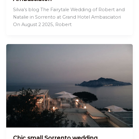
Silvia’s blog The Fairytale Wedding of Robert and
Natalie in Sorrento at Grand Hotel Ambasciatori
On August 2 2025, Robert
Chic small Sorrento wedding