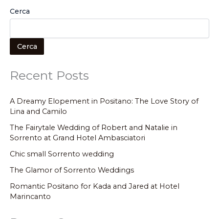
Cerca
Cerca
Recent Posts
A Dreamy Elopement in Positano: The Love Story of
Lina and Camilo
The Fairytale Wedding of Robert and Natalie in
Sorrento at Grand Hotel Ambasciatori
Chic small Sorrento wedding
The Glamor of Sorrento Weddings
Romantic Positano for Kada and Jared at Hotel
Marincanto