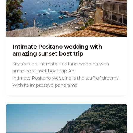
Intimate Positano wedding with
amazing sunset boat trip
Silvia’s blog Intimate Positano wedding with
amazing sunset boat trip An
intimate Positano wedding is the stuff of dreams.
With its impressive panorama