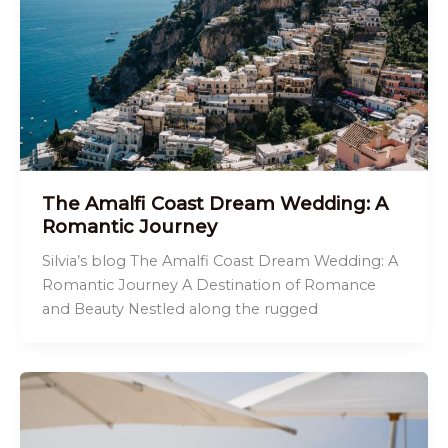
The Amalfi Coast Dream Wedding: A
Romantic Journey
Silvia’s blog The Amalfi Coast Dream Wedding: A
Romantic Journey A Destination of Romance
and Beauty Nestled along the rugged