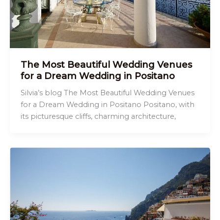
The Most Beautiful Wedding Venues
for a Dream Wedding in Positano
Silvia’s blog The Most Beautiful Wedding Venues
for a Dream Wedding in Positano Positano, with
its picturesque cliffs, charming architecture,