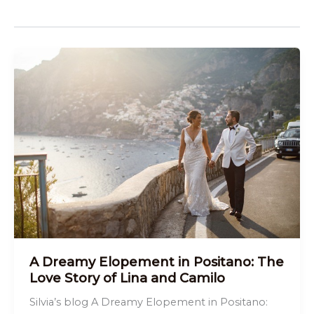
A Dreamy Elopement in Positano: The
Love Story of Lina and Camilo
Silvia’s blog A Dreamy Elopement in Positano: